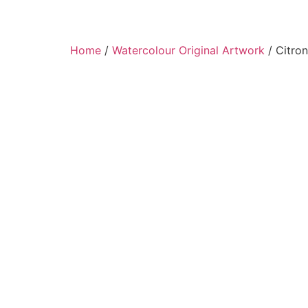
Home
/
Watercolour Original Artwork
/ Citron