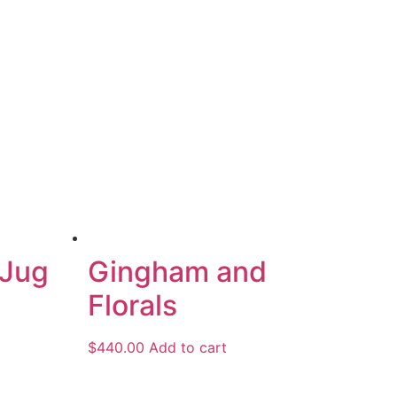
 Jug
Gingham and
Florals
$
440.00
Add to cart