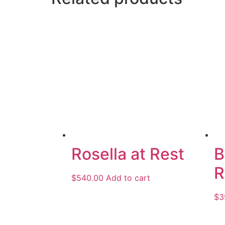
Rosella at Rest
B
R
$
540.00
Add to cart
$
3