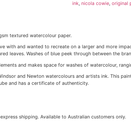
ink
,
nicola cowie
,
original 
0gsm textured watercolour paper.
 love with and wanted to recreate on a larger and more imp
ured leaves. Washes of blue peek through between the bran
 elements and makes space for washes of watercolour, rangin
Windsor and Newton watercolours and artists ink. This painti
 tube and has a certificate of authenticity.
express shipping. Available to Australian customers only.