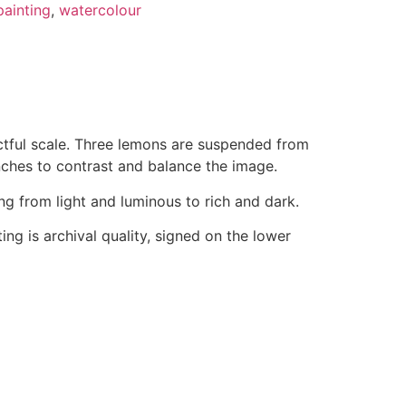
painting
,
watercolour
actful scale. Three lemons are suspended from
ches to contrast and balance the image.
g from light and luminous to rich and dark.
ng is archival quality, signed on the lower