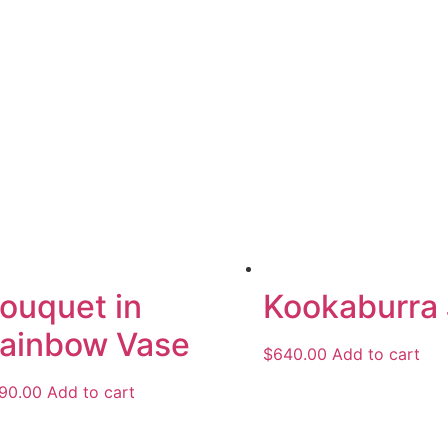
ouquet in
Kookaburra
ainbow Vase
$
640.00
Add to cart
90.00
Add to cart