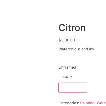
Citron
$
1,100.00
Watercolour and ink
Unframed
In stock
Add to cart
Categories:
Painting
,
Wate