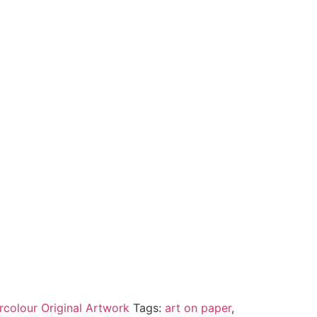
rcolour Original Artwork
Tags:
art on paper
,