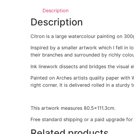
Description
Description
Citron is a large watercolour painting on 30
Inspired by a smaller artwork which I fell in
their branches and surrounded by richly colo
Ink linework dissects and bridges the visual
Painted on Arches artists quality paper with 
right corner. It is delivered rolled in a sturdy
This artwork measures 80.5×111.3cm.
Free standard shipping or a paid upgrade for 
Related products