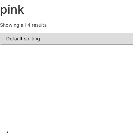
pink
Showing all 4 results