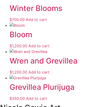
Winter Blooms
$
700.00
Add to cart
Bloom
$
1,200.00
Add to cart
Wren and Grevillea
$
1,200.00
Add to cart
Grevillea Plurijuga
$
350.00
Add to cart