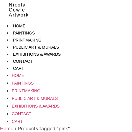
Skip
Nicola
to
Cowie
Artwork
content
HOME
PAINTINGS
PRINTMAKING
PUBLIC ART & MURALS
EXHIBITIONS & AWARDS
CONTACT
CART
HOME
PAINTINGS
PRINTMAKING
PUBLIC ART & MURALS
EXHIBITIONS & AWARDS
CONTACT
CART
Home
/ Products tagged “pink”